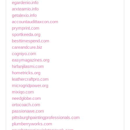
egardenio.info
arxteamio.info
getalexio.info
accountaudittaxcon.com
prymprint.com
sportkeeda.org
besttimespend.com
careandcure.biz
cogniyo.com
easymagazines.org
hirfanjilasmi.com
hometricks.org
leathercraftpro.com
microgridpower.org
mixiqo.com
needglobe.com
ortocoach.com
passionawe.com
pittsburghpaintingprofessionals.com
plumberryworks.com