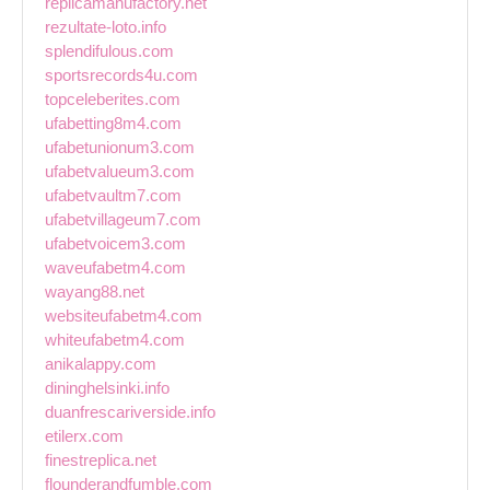
replicamanufactory.net
rezultate-loto.info
splendifulous.com
sportsrecords4u.com
topceleberites.com
ufabetting8m4.com
ufabetunionum3.com
ufabetvalueum3.com
ufabetvaultm7.com
ufabetvillageum7.com
ufabetvoicem3.com
waveufabetm4.com
wayang88.net
websiteufabetm4.com
whiteufabetm4.com
anikalappy.com
dininghelsinki.info
duanfrescariverside.info
etilerx.com
finestreplica.net
flounderandfumble.com