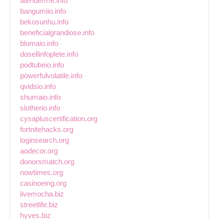
atenderme.info
bangumiio.info
bekosunhu.info
beneficialgrandiose.info
blomaio.info
dosellinfoplete.info
podtubeio.info
powerfulvolatile.info
qvidsio.info
shumaio.info
slotherio.info
cysapluscertification.org
fortnitehacks.org
loginsearch.org
aodecor.org
donorsmatch.org
nowtimes.org
casinoeing.org
livemocha.biz
streetlife.biz
hyves.biz