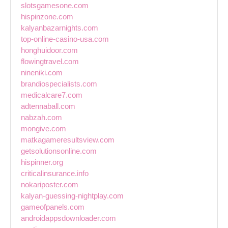
slotsgamesone.com
hispinzone.com
kalyanbazarnights.com
top-online-casino-usa.com
honghuidoor.com
flowingtravel.com
nineniki.com
brandiospecialists.com
medicalcare7.com
adtennaball.com
nabzah.com
mongive.com
matkagameresultsview.com
getsolutionsonline.com
hispinner.org
criticalinsurance.info
nokariposter.com
kalyan-guessing-nightplay.com
gameofpanels.com
androidappsdownloader.com