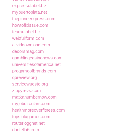
expressufabet.biz
mypuertoplata.net
thepioneerxpress.com
howtofixissue.com
teamufabet.biz
webfullform.com
allviddownload.com
decorsmag.com
gamblingcasinonews.com
universitiesofamerica.net
progameofbrands.com
qbreview.org
servicewueste.org
zippyrevs.com
matkanumbernow.com
myjobcirculars.com
healthmoreoverfitness.com
topslotxgames.com
routerloggnet.net
dantella6.com