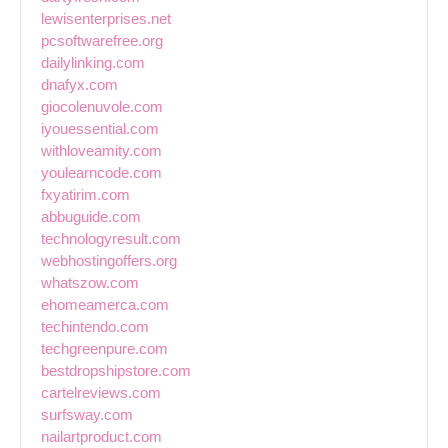
lewisenterprises.net
pcsoftwarefree.org
dailylinking.com
dnafyx.com
giocolenuvole.com
iyouessential.com
withloveamity.com
youlearncode.com
fxyatirim.com
abbuguide.com
technologyresult.com
webhostingoffers.org
whatszow.com
ehomeamerca.com
techintendo.com
techgreenpure.com
bestdropshipstore.com
cartelreviews.com
surfsway.com
nailartproduct.com