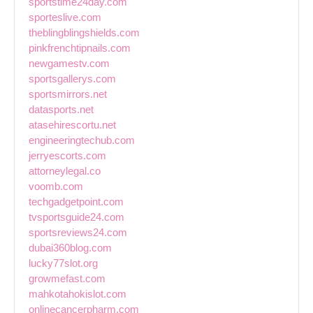
sportstime24day.com
sporteslive.com
theblingblingshields.com
pinkfrenchtipnails.com
newgamestv.com
sportsgallerys.com
sportsmirrors.net
datasports.net
atasehirescortu.net
engineeringtechub.com
jerryescorts.com
attorneylegal.co
voomb.com
techgadgetpoint.com
tvsportsguide24.com
sportsreviews24.com
dubai360blog.com
lucky77slot.org
growmefast.com
mahkotahokislot.com
onlinecancerpharm.com