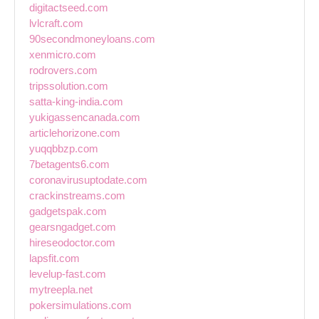
digitactseed.com
lvlcraft.com
90secondmoneyloans.com
xenmicro.com
rodrovers.com
tripssolution.com
satta-king-india.com
yukigassencanada.com
articlehorizone.com
yuqqbbzp.com
7betagents6.com
coronavirusuptodate.com
crackinstreams.com
gadgetspak.com
gearsngadget.com
hireseodoctor.com
lapsfit.com
levelup-fast.com
mytreepla.net
pokersimulations.com