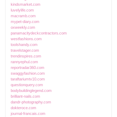
kindsmarket.com
luvelylife.com
macramb.com
mypet-diary.com
oxweekly.com
panamacitydeckcontractors.com
westfashions.com
toolshandy.com
travelstager.com
trendinspires.com
rannyephul.com
reportradar360.com
swaggyfashion.com
taraftariumtv10.com
questionquery.com
bodybuildinglegend.com
brilliant-nails.com
dandr-photography.com
dokteroce.com
journal-francais.com