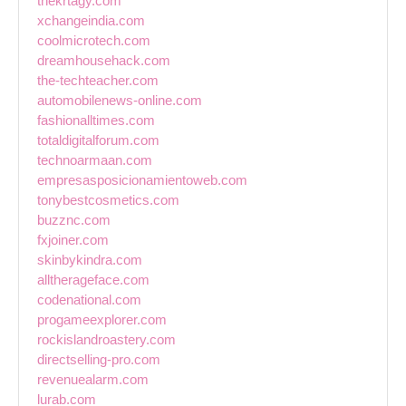
thekrtagy.com
xchangeindia.com
coolmicrotech.com
dreamhousehack.com
the-techteacher.com
automobilenews-online.com
fashionalltimes.com
totaldigitalforum.com
technoarmaan.com
empresasposicionamientoweb.com
tonybestcosmetics.com
buzznc.com
fxjoiner.com
skinbykindra.com
alltherageface.com
codenational.com
progameexplorer.com
rockislandroastery.com
directselling-pro.com
revenuealarm.com
lurab.com