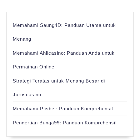
Memahami Saung4D: Panduan Utama untuk
Menang
Memahami Ahlicasino: Panduan Anda untuk
Permainan Online
Strategi Teratas untuk Menang Besar di
Juruscasino
Memahami Plisbet: Panduan Komprehensif
Pengertian Bunga99: Panduan Komprehensif