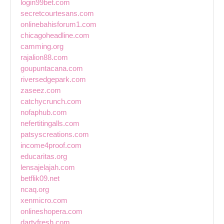
login99bet.com
secretcourtesans.com
onlinebahisforum1.com
chicagoheadline.com
camming.org
rajalion88.com
goupuntacana.com
riversedgepark.com
zaseez.com
catchycrunch.com
nofaphub.com
nefertitingalls.com
patsyscreations.com
income4proof.com
educaritas.org
lensajelajah.com
betflik09.net
ncaq.org
xenmicro.com
onlineshopera.com
dartyfresh.com