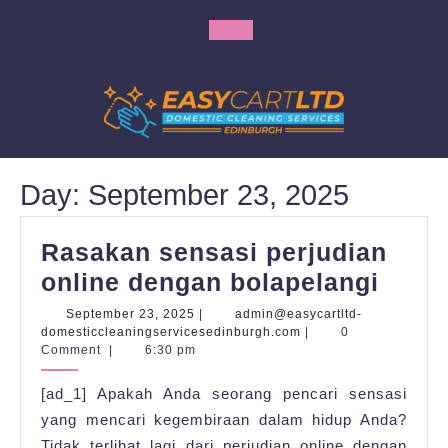
Skip
to
Open
content
Button
Day:
September 23, 2025
Rasakan sensasi perjudian
Rasa
online dengan bolapelangi
sens
September
September 23, 2025
|
admin@easycartltd-
23,
admin@easycartltd-
domesticcleaningservicesedinburgh.com
|
0
perju
2025
domesticcleaningservi
Comment
|
6:30 pm
onlin
[ad_1] Apakah Anda seorang pencari sensasi
deng
yang mencari kegembiraan dalam hidup Anda?
bolap
Tidak terlihat lagi dari perjudian online dengan