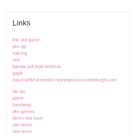
Links
link slot gacor
pkv qq
sakong
slot
bandar judi bola terbesar
gaple
easycartltd-domesticcleaningservicesedinburgh.com
qiu qiu
poker
bandarqq
pkv games
demo slot zeus
slot demo
slot demo