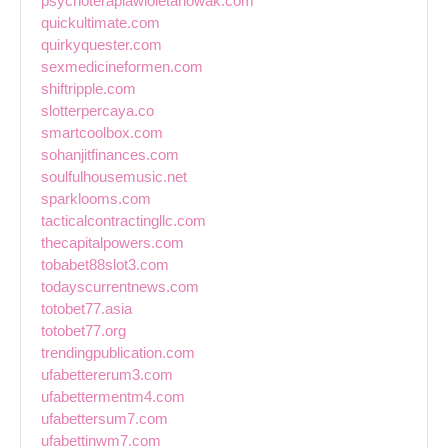
psychoterapiawioletanowak.com
quickultimate.com
quirkyquester.com
sexmedicineformen.com
shiftripple.com
slotterpercaya.co
smartcoolbox.com
sohanjitfinances.com
soulfulhousemusic.net
sparklooms.com
tacticalcontractingllc.com
thecapitalpowers.com
tobabet88slot3.com
todayscurrentnews.com
totobet77.asia
totobet77.org
trendingpublication.com
ufabettererum3.com
ufabettermentm4.com
ufabettersum7.com
ufabettinwm7.com