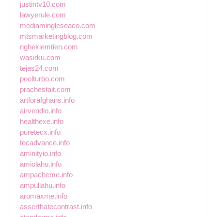
justintv10.com
lawyerule.com
mediamingleseaco.com
mtsmarketingblog.com
nghekiemtien.com
wasirku.com
tejas24.com
poolturbo.com
prachestait.com
artforafghans.info
airvendio.info
healthexe.info
puretecx.info
tecadvance.info
aminityio.info
amiolahu.info
ampacheme.info
ampullahu.info
aromaxme.info
asserthatecontrast.info