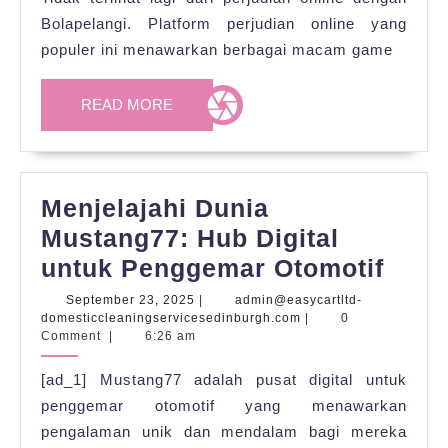
Bolapelangi. Platform perjudian online yang
populer ini menawarkan berbagai macam game
READ
READ MORE
MORE
Menjelajahi Dunia
Mustang77: Hub Digital
Menj
untuk Penggemar Otomotif
Duni
September
September 23, 2025
|
admin@easycartltd-
23,
admin@easycartltd-
domesticcleaningservicesedinburgh.com
|
0
Must
2025
domesticcleaningservi
Comment
|
6:26 am
Hub
[ad_1] Mustang77 adalah pusat digital untuk
Digit
penggemar otomotif yang menawarkan
untu
pengalaman unik dan mendalam bagi mereka
Peng