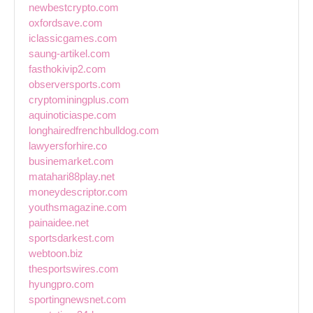
newbestcrypto.com
oxfordsave.com
iclassicgames.com
saung-artikel.com
fasthokivip2.com
observersports.com
cryptominingplus.com
aquinoticiaspe.com
longhairedfrenchbulldog.com
lawyersforhire.co
businemarket.com
matahari88play.net
moneydescriptor.com
youthsmagazine.com
painaidee.net
sportsdarkest.com
webtoon.biz
thesportswires.com
hyungpro.com
sportingnewsnet.com