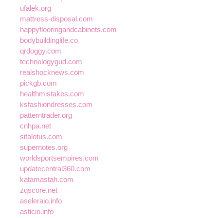
ufalek.org
mattress-disposal.com
happyflooringandcabinets.com
bodybuildinglife.co
qrdoggy.com
technologygud.com
realshocknews.com
pickgb.com
healthmistakes.com
ksfashiondresses.com
patterntrader.org
cnhpa.net
sitalotus.com
supernotes.org
worldsportsempires.com
updatecentral360.com
katamastah.com
zqscore.net
aseleraio.info
asticio.info