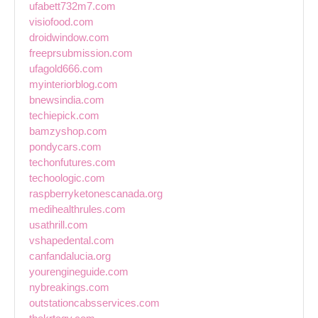
ufabett732m7.com
visiofood.com
droidwindow.com
freeprsubmission.com
ufagold666.com
myinteriorblog.com
bnewsindia.com
techiepick.com
bamzyshop.com
pondycars.com
techonfutures.com
techoologic.com
raspberryketonescanada.org
medihealthrules.com
usathrill.com
vshapedental.com
canfandalucia.org
yourengineguide.com
nybreakings.com
outstationcabsservices.com