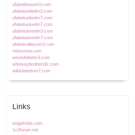
ufabettinwum3.com
ufabetunitedm3.com
ufabetunitedm7.com
ufabetuskedm7.com
ufabetutoredm3.com
ufabetutoredm7.com
ufabetvalleyum3.com
veloxview.com
westufabetm3.com
whiskeybrothersllc.com
wildufabetum7.com
Links
stagehubs.com
1x2forum.net