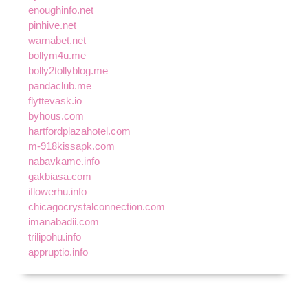
enoughinfo.net
pinhive.net
warnabet.net
bollym4u.me
bolly2tollyblog.me
pandaclub.me
flyttevask.io
byhous.com
hartfordplazahotel.com
m-918kissapk.com
nabavkame.info
gakbiasa.com
iflowerhu.info
chicagocrystalconnection.com
imanabadii.com
trilipohu.info
appruptio.info