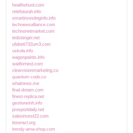
healthohunt.com
retefuturah.info
smartinvestinginfo.info
technewsalliance.com
technonetmarket.com
tedstanger.net
ufabett732um3.com
uskola.info
wagonpaints.info
waitfornext.com
clearvisionmarketing.co
quantum-code.co
whatnews.me
final-dream.com
finest-replica.net
gestioneinh.info
prosportdaily.net
salesinvest22.com
teseract.org
trendy-ama-shop.com