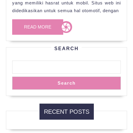
yang memiliki hasrat untuk mobil. Situs web ini
Otom
didedikasikan untuk semua hal otomotif, dengan
READ
READ MORE
MORE
SEARCH
Search
RECENT POSTS