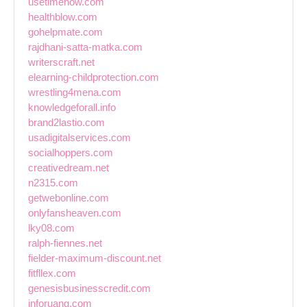
usetimenow.com
healthblow.com
gohelpmate.com
rajdhani-satta-matka.com
writerscraft.net
elearning-childprotection.com
wrestling4mena.com
knowledgeforall.info
brand2lastio.com
usadigitalservices.com
socialhoppers.com
creativedream.net
n2315.com
getwebonline.com
onlyfansheaven.com
lky08.com
ralph-fiennes.net
fielder-maximum-discount.net
fitfllex.com
genesisbusinesscredit.com
inforuang.com