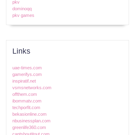
pkv
dominoqq
pkv games
Links
uae-times.com
gamerifys.com
inspiratif.net
vsmsnetworks.com
offthem.com
ibommatv.com
techporfit.com
bekasionline.com
nbusinessplan.com
greenlife360.com
cantshoutitout.com