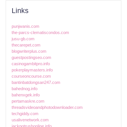
Links
punjwanis.com
the-parcs-clematiscondos.com
jusu-gb.com
thecarepet.com
blogwriterplus.com
guestpostingseo.com
casinogambitpro.info
pokerplaymasters.info
courseoncourse.com
bantinbatdongsan247.com
bahednog.info
bahenxgek.info
pertamaskre.com
threadsvideoandphotodownloader.com
techgiddy.com
usalivenetwork.com
jackpotrushonline.info