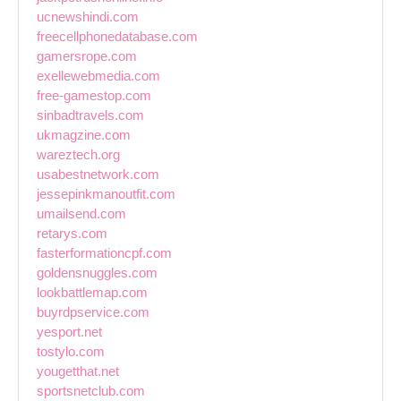
ucnewshindi.com
freecellphonedatabase.com
gamersrope.com
exellewebmedia.com
free-gamestop.com
sinbadtravels.com
ukmagzine.com
wareztech.org
usabestnetwork.com
jessepinkmanoutfit.com
umailsend.com
retarys.com
fasterformationcpf.com
goldensnuggles.com
lookbattlemap.com
buyrdpservice.com
yesport.net
tostylo.com
yougetthat.net
sportsnetclub.com