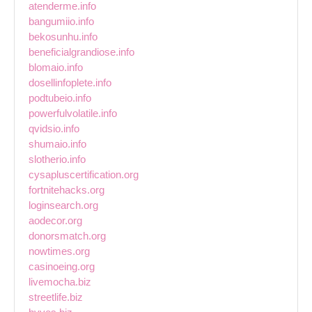
atenderme.info
bangumiio.info
bekosunhu.info
beneficialgrandiose.info
blomaio.info
dosellinfoplete.info
podtubeio.info
powerfulvolatile.info
qvidsio.info
shumaio.info
slotherio.info
cysapluscertification.org
fortnitehacks.org
loginsearch.org
aodecor.org
donorsmatch.org
nowtimes.org
casinoeing.org
livemocha.biz
streetlife.biz