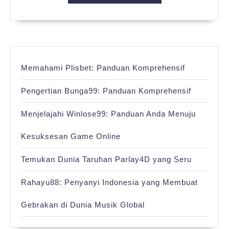
Memahami Plisbet: Panduan Komprehensif
Pengertian Bunga99: Panduan Komprehensif
Menjelajahi Winlose99: Panduan Anda Menuju
Kesuksesan Game Online
Temukan Dunia Taruhan Parlay4D yang Seru
Rahayu88: Penyanyi Indonesia yang Membuat
Gebrakan di Dunia Musik Global