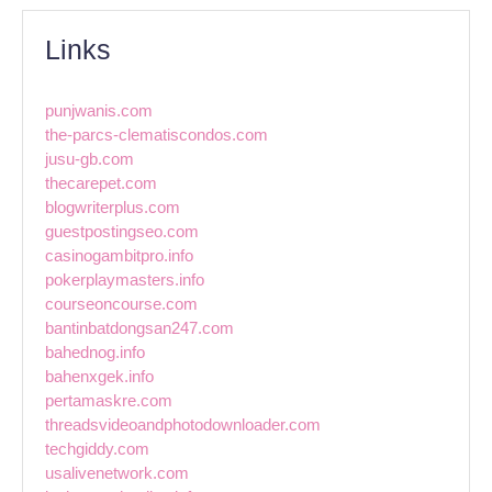
Links
punjwanis.com
the-parcs-clematiscondos.com
jusu-gb.com
thecarepet.com
blogwriterplus.com
guestpostingseo.com
casinogambitpro.info
pokerplaymasters.info
courseoncourse.com
bantinbatdongsan247.com
bahednog.info
bahenxgek.info
pertamaskre.com
threadsvideoandphotodownloader.com
techgiddy.com
usalivenetwork.com