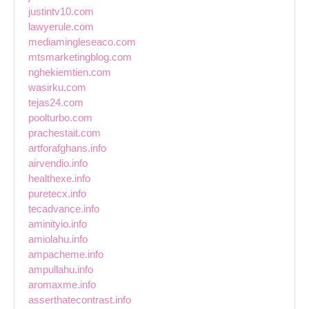
justintv10.com
lawyerule.com
mediamingleseaco.com
mtsmarketingblog.com
nghekiemtien.com
wasirku.com
tejas24.com
poolturbo.com
prachestait.com
artforafghans.info
airvendio.info
healthexe.info
puretecx.info
tecadvance.info
aminityio.info
amiolahu.info
ampacheme.info
ampullahu.info
aromaxme.info
asserthatecontrast.info