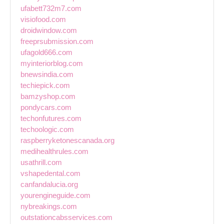
ufabett732m7.com
visiofood.com
droidwindow.com
freeprsubmission.com
ufagold666.com
myinteriorblog.com
bnewsindia.com
techiepick.com
bamzyshop.com
pondycars.com
techonfutures.com
techoologic.com
raspberryketonescanada.org
medihealthrules.com
usathrill.com
vshapedental.com
canfandalucia.org
yourengineguide.com
nybreakings.com
outstationcabsservices.com