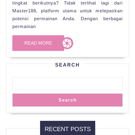
tingkat berikutnya? Tidak terlihat lagi dari
Master188, platform utama untuk melepaskan
potensi permainan Anda. Dengan berbagai
permainan
READ
READ MORE
MORE
SEARCH
Search
RECENT POSTS