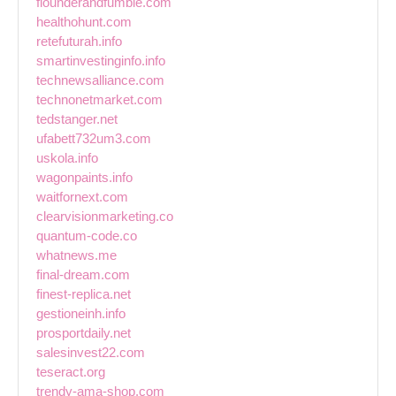
flounderandfumble.com
healthohunt.com
retefuturah.info
smartinvestinginfo.info
technewsalliance.com
technonetmarket.com
tedstanger.net
ufabett732um3.com
uskola.info
wagonpaints.info
waitfornext.com
clearvisionmarketing.co
quantum-code.co
whatnews.me
final-dream.com
finest-replica.net
gestioneinh.info
prosportdaily.net
salesinvest22.com
teseract.org
trendy-ama-shop.com