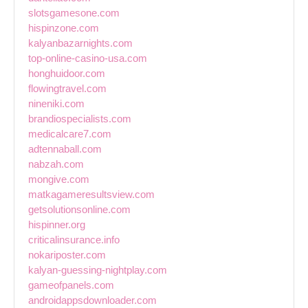
slotsgamesone.com
hispinzone.com
kalyanbazarnights.com
top-online-casino-usa.com
honghuidoor.com
flowingtravel.com
nineniki.com
brandiospecialists.com
medicalcare7.com
adtennaball.com
nabzah.com
mongive.com
matkagameresultsview.com
getsolutionsonline.com
hispinner.org
criticalinsurance.info
nokariposter.com
kalyan-guessing-nightplay.com
gameofpanels.com
androidappsdownloader.com