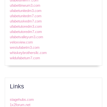
ufabettinwm7.com
ufabettinwum3.com
ufabetunitedm3.com
ufabetunitedm7.com
ufabetuskedm7.com
ufabetutoredm3.com
ufabetutoredm7.com
ufabetvalleyum3.com
veloxview.com
westufabetm3.com
whiskeybrothersllc.com
wildufabetum7.com
Links
stagehubs.com
1x2forum.net