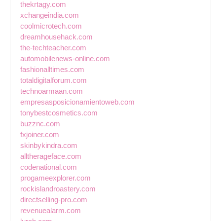
thekrtagy.com
xchangeindia.com
coolmicrotech.com
dreamhousehack.com
the-techteacher.com
automobilenews-online.com
fashionalltimes.com
totaldigitalforum.com
technoarmaan.com
empresasposicionamientoweb.com
tonybestcosmetics.com
buzznc.com
fxjoiner.com
skinbykindra.com
alltherageface.com
codenational.com
progameexplorer.com
rockislandroastery.com
directselling-pro.com
revenuealarm.com