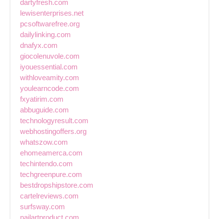
dartyfresh.com
lewisenterprises.net
pcsoftwarefree.org
dailylinking.com
dnafyx.com
giocolenuvole.com
iyouessential.com
withloveamity.com
youlearncode.com
fxyatirim.com
abbuguide.com
technologyresult.com
webhostingoffers.org
whatszow.com
ehomeamerca.com
techintendo.com
techgreenpure.com
bestdropshipstore.com
cartelreviews.com
surfsway.com
nailartproduct.com