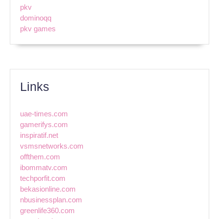
pkv
dominoqq
pkv games
Links
uae-times.com
gamerifys.com
inspiratif.net
vsmsnetworks.com
offthem.com
ibommatv.com
techporfit.com
bekasionline.com
nbusinessplan.com
greenlife360.com