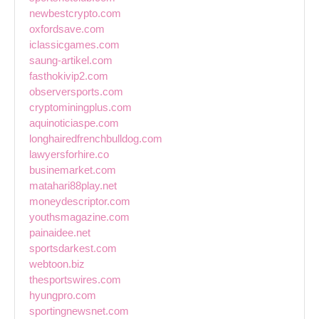
newbestcrypto.com
oxfordsave.com
iclassicgames.com
saung-artikel.com
fasthokivip2.com
observersports.com
cryptominingplus.com
aquinoticiaspe.com
longhairedfrenchbulldog.com
lawyersforhire.co
businemarket.com
matahari88play.net
moneydescriptor.com
youthsmagazine.com
painaidee.net
sportsdarkest.com
webtoon.biz
thesportswires.com
hyungpro.com
sportingnewsnet.com