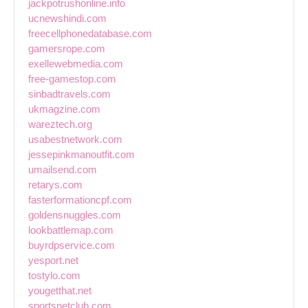
jackpotrushonline.info
ucnewshindi.com
freecellphonedatabase.com
gamersrope.com
exellewebmedia.com
free-gamestop.com
sinbadtravels.com
ukmagzine.com
wareztech.org
usabestnetwork.com
jessepinkmanoutfit.com
umailsend.com
retarys.com
fasterformationcpf.com
goldensnuggles.com
lookbattlemap.com
buyrdpservice.com
yesport.net
tostylo.com
yougetthat.net
sportsnetclub.com