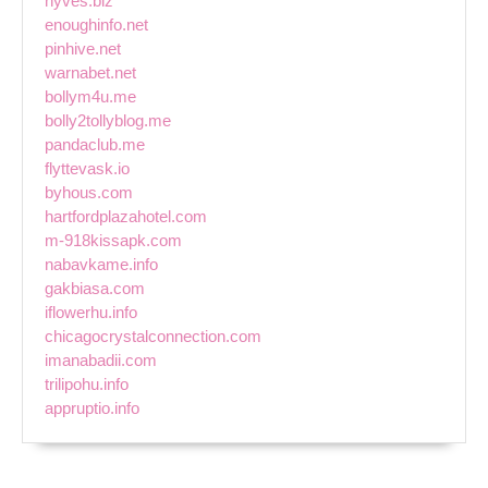
hyves.biz
enoughinfo.net
pinhive.net
warnabet.net
bollym4u.me
bolly2tollyblog.me
pandaclub.me
flyttevask.io
byhous.com
hartfordplazahotel.com
m-918kissapk.com
nabavkame.info
gakbiasa.com
iflowerhu.info
chicagocrystalconnection.com
imanabadii.com
trilipohu.info
appruptio.info