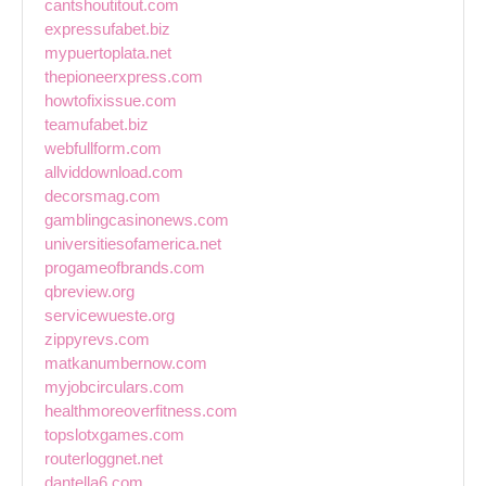
cantshoutitout.com
expressufabet.biz
mypuertoplata.net
thepioneerxpress.com
howtofixissue.com
teamufabet.biz
webfullform.com
allviddownload.com
decorsmag.com
gamblingcasinonews.com
universitiesofamerica.net
progameofbrands.com
qbreview.org
servicewueste.org
zippyrevs.com
matkanumbernow.com
myjobcirculars.com
healthmoreoverfitness.com
topslotxgames.com
routerloggnet.net
dantella6.com