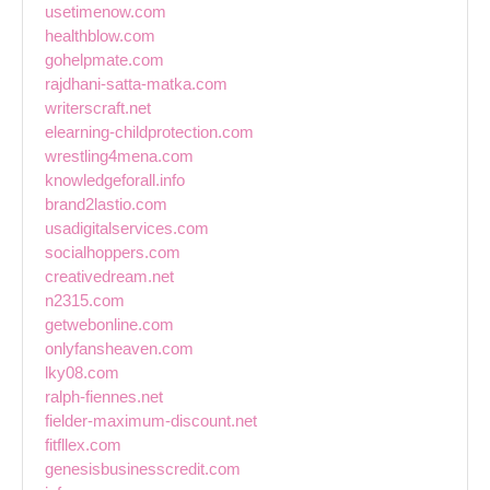
usetimenow.com
healthblow.com
gohelpmate.com
rajdhani-satta-matka.com
writerscraft.net
elearning-childprotection.com
wrestling4mena.com
knowledgeforall.info
brand2lastio.com
usadigitalservices.com
socialhoppers.com
creativedream.net
n2315.com
getwebonline.com
onlyfansheaven.com
lky08.com
ralph-fiennes.net
fielder-maximum-discount.net
fitfllex.com
genesisbusinesscredit.com