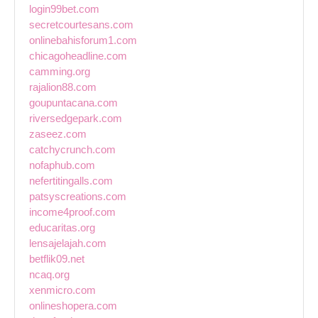
login99bet.com
secretcourtesans.com
onlinebahisforum1.com
chicagoheadline.com
camming.org
rajalion88.com
goupuntacana.com
riversedgepark.com
zaseez.com
catchycrunch.com
nofaphub.com
nefertitingalls.com
patsyscreations.com
income4proof.com
educaritas.org
lensajelajah.com
betflik09.net
ncaq.org
xenmicro.com
onlineshopera.com