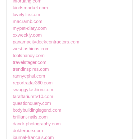
inforuang.com
kindsmarket.com
luvelylife.com
macramb.com
mypet-diary.com
oxweekly.com
panamacitydeckcontractors.com
westfashions.com
toolshandy.com
travelstager.com
trendinspires.com
rannyephul.com
reportradar360.com
swaggyfashion.com
taraftariumtv10.com
questionquery.com
bodybuildinglegend.com
brilliant-nails.com
dandr-photography.com
dokteroce.com
journal-francais.com