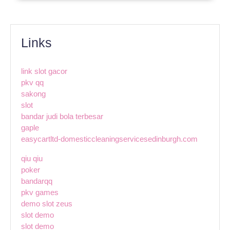
Links
link slot gacor
pkv qq
sakong
slot
bandar judi bola terbesar
gaple
easycartltd-domesticcleaningservicesedinburgh.com
qiu qiu
poker
bandarqq
pkv games
demo slot zeus
slot demo
slot demo