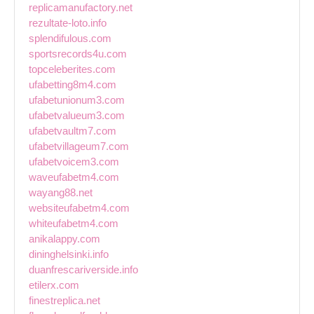
replicamanufactory.net
rezultate-loto.info
splendifulous.com
sportsrecords4u.com
topceleberites.com
ufabetting8m4.com
ufabetunionum3.com
ufabetvalueum3.com
ufabetvaultm7.com
ufabetvillageum7.com
ufabetvoicem3.com
waveufabetm4.com
wayang88.net
websiteufabetm4.com
whiteufabetm4.com
anikalappy.com
dininghelsinki.info
duanfrescariverside.info
etilerx.com
finestreplica.net