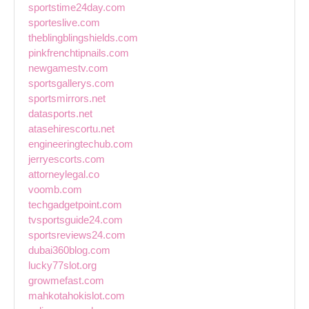
sportstime24day.com
sporteslive.com
theblingblingshields.com
pinkfrenchtipnails.com
newgamestv.com
sportsgallerys.com
sportsmirrors.net
datasports.net
atasehirescortu.net
engineeringtechub.com
jerryescorts.com
attorneylegal.co
voomb.com
techgadgetpoint.com
tvsportsguide24.com
sportsreviews24.com
dubai360blog.com
lucky77slot.org
growmefast.com
mahkotahokislot.com