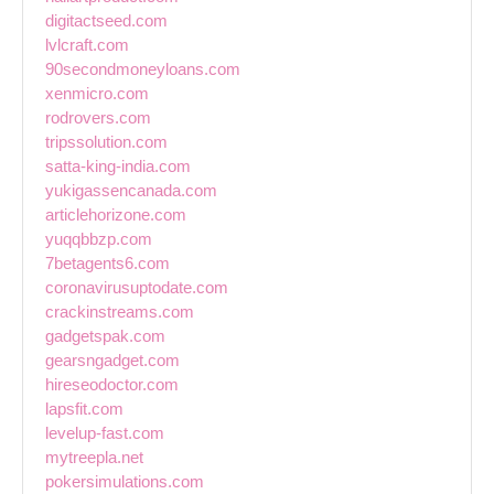
digitactseed.com
lvlcraft.com
90secondmoneyloans.com
xenmicro.com
rodrovers.com
tripssolution.com
satta-king-india.com
yukigassencanada.com
articlehorizone.com
yuqqbbzp.com
7betagents6.com
coronavirusuptodate.com
crackinstreams.com
gadgetspak.com
gearsngadget.com
hireseodoctor.com
lapsfit.com
levelup-fast.com
mytreepla.net
pokersimulations.com