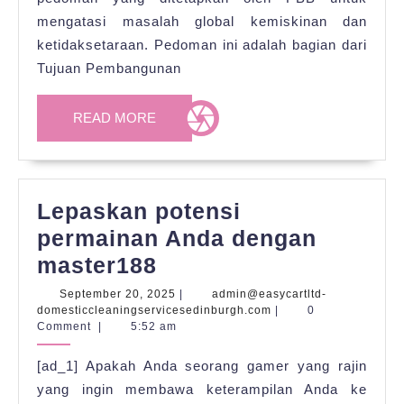
Ketahu
mengatasi masalah global kemiskinan dan
ketidaksetaraan. Pedoman ini adalah bagian dari
Tujuan Pembangunan
READ
READ MORE
MORE
Lepaskan potensi
permainan Anda dengan
Lepaskan
master188
potensi
September
September 20, 2025
|
admin@easycartltd-
20,
admin@easycartltd-
domesticcleaningservicesedinburgh.com
|
0
permainan
2025
domesticcleaningservi
Comment
|
5:52 am
Anda
[ad_1] Apakah Anda seorang gamer yang rajin
dengan
yang ingin membawa keterampilan Anda ke
master188