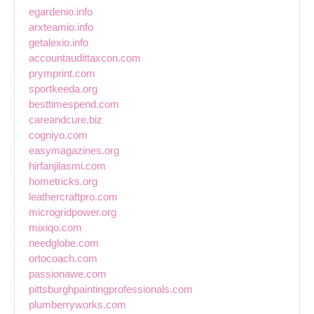
egardenio.info
arxteamio.info
getalexio.info
accountaudittaxcon.com
prymprint.com
sportkeeda.org
besttimespend.com
careandcure.biz
cogniyo.com
easymagazines.org
hirfanjilasmi.com
hometricks.org
leathercraftpro.com
microgridpower.org
mixiqo.com
needglobe.com
ortocoach.com
passionawe.com
pittsburghpaintingprofessionals.com
plumberryworks.com