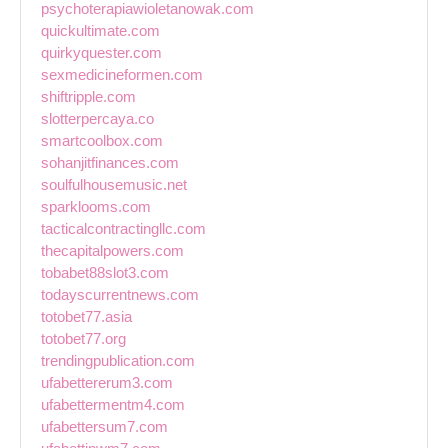
psychoterapiawioletanowak.com
quickultimate.com
quirkyquester.com
sexmedicineformen.com
shiftripple.com
slotterpercaya.co
smartcoolbox.com
sohanjitfinances.com
soulfulhousemusic.net
sparklooms.com
tacticalcontractingllc.com
thecapitalpowers.com
tobabet88slot3.com
todayscurrentnews.com
totobet77.asia
totobet77.org
trendingpublication.com
ufabettererum3.com
ufabettermentm4.com
ufabettersum7.com