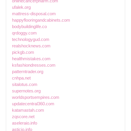
onlinecancerpharm.com
ufalek.org
mattress-disposal.com
happyflooringandcabinets.com
bodybuildinglife.co
qrdoggy.com
technologygud.com
realshocknews.com
pickgb.com
healthmistakes.com
ksfashiondresses.com
patterntrader.org
cnhpa.net
sitalotus.com
supernotes.org
worldsportsempires.com
updatecentral360.com
katamastah.com
zqscore.net
aseleraio.info
asticio.info