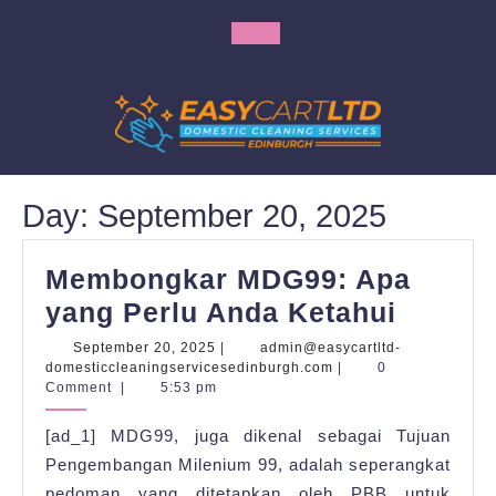
Skip
to
Open
content
Button
Day:
September 20, 2025
Membongkar MDG99: Apa
Membo
yang Perlu Anda Ketahui
MDG99
September
September 20, 2025
|
admin@easycartltd-
20,
admin@easycartltd-
domesticcleaningservicesedinburgh.com
|
0
Apa
2025
domesticcleaningservi
Comment
|
5:53 pm
yang
[ad_1] MDG99, juga dikenal sebagai Tujuan
Perlu
Pengembangan Milenium 99, adalah seperangkat
Anda
pedoman yang ditetapkan oleh PBB untuk