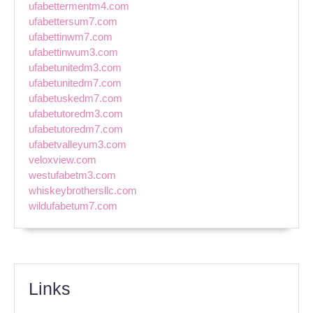
ufabettermentm4.com
ufabettersum7.com
ufabettinwm7.com
ufabettinwum3.com
ufabetunitedm3.com
ufabetunitedm7.com
ufabetuskedm7.com
ufabetutoredm3.com
ufabetutoredm7.com
ufabetvalleyum3.com
veloxview.com
westufabetm3.com
whiskeybrothersllc.com
wildufabetum7.com
Links