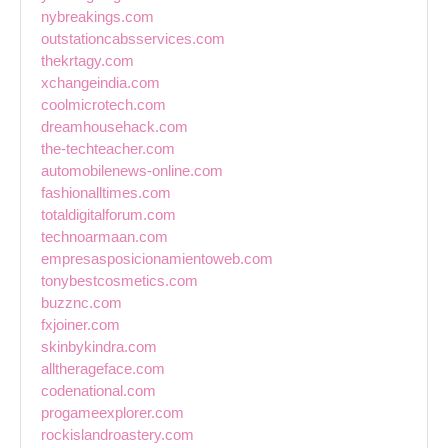
nybreakings.com
outstationcabsservices.com
thekrtagy.com
xchangeindia.com
coolmicrotech.com
dreamhousehack.com
the-techteacher.com
automobilenews-online.com
fashionalltimes.com
totaldigitalforum.com
technoarmaan.com
empresasposicionamientoweb.com
tonybestcosmetics.com
buzznc.com
fxjoiner.com
skinbykindra.com
alltherageface.com
codenational.com
progameexplorer.com
rockislandroastery.com