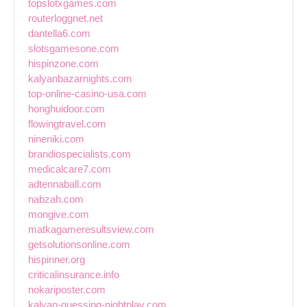
topslotxgames.com
routerloggnet.net
dantella6.com
slotsgamesone.com
hispinzone.com
kalyanbazarnights.com
top-online-casino-usa.com
honghuidoor.com
flowingtravel.com
nineniki.com
brandiospecialists.com
medicalcare7.com
adtennaball.com
nabzah.com
mongive.com
matkagameresultsview.com
getsolutionsonline.com
hispinner.org
criticalinsurance.info
nokariposter.com
kalyan-guessing-nightplay.com