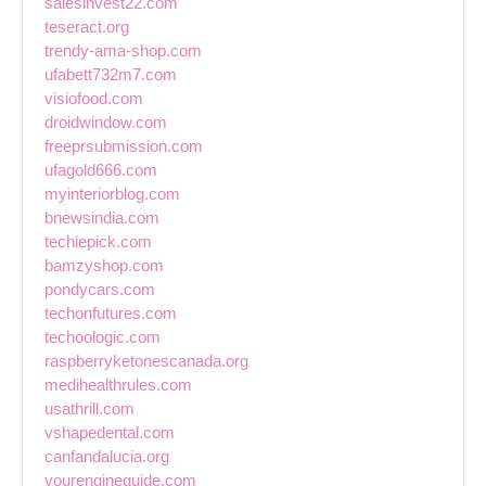
salesinvest22.com
teseract.org
trendy-ama-shop.com
ufabett732m7.com
visiofood.com
droidwindow.com
freeprsubmission.com
ufagold666.com
myinteriorblog.com
bnewsindia.com
techiepick.com
bamzyshop.com
pondycars.com
techonfutures.com
techoologic.com
raspberryketonescanada.org
medihealthrules.com
usathrill.com
vshapedental.com
canfandalucia.org
yourengineguide.com