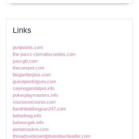
Links
punjwanis.com
the-parcs-clematiscondos.com
jusu-gb.com
thecarepet.com
blogwriterplus.com
guestpostingseo.com
casinogambitpro.info
pokerplaymasters.info
courseoncourse.com
bantinbatdongsan247.com
bahednog.info
bahenxgek.info
pertamaskre.com
threadsvideoandphotodownloader.com