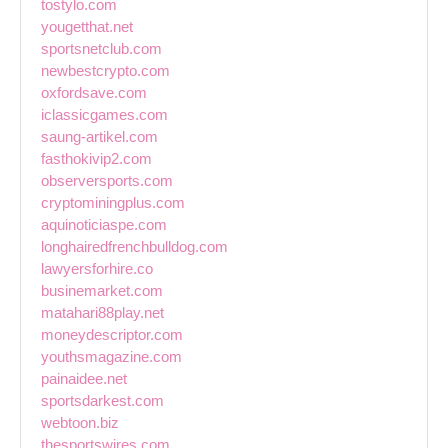
tostylo.com
yougetthat.net
sportsnetclub.com
newbestcrypto.com
oxfordsave.com
iclassicgames.com
saung-artikel.com
fasthokivip2.com
observersports.com
cryptominingplus.com
aquinoticiaspe.com
longhairedfrenchbulldog.com
lawyersforhire.co
businemarket.com
matahari88play.net
moneydescriptor.com
youthsmagazine.com
painaidee.net
sportsdarkest.com
webtoon.biz
thesportswires.com