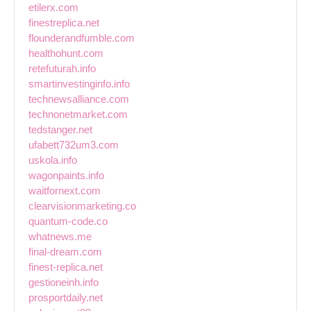
etilerx.com
finestreplica.net
flounderandfumble.com
healthohunt.com
retefuturah.info
smartinvestinginfo.info
technewsalliance.com
technonetmarket.com
tedstanger.net
ufabett732um3.com
uskola.info
wagonpaints.info
waitfornext.com
clearvisionmarketing.co
quantum-code.co
whatnews.me
final-dream.com
finest-replica.net
gestioneinh.info
prosportdaily.net