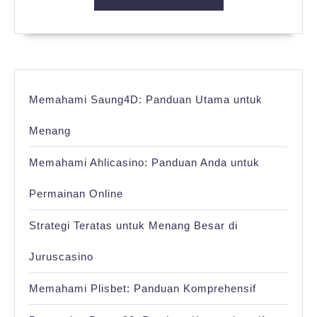
Memahami Saung4D: Panduan Utama untuk
Menang
Memahami Ahlicasino: Panduan Anda untuk
Permainan Online
Strategi Teratas untuk Menang Besar di
Juruscasino
Memahami Plisbet: Panduan Komprehensif