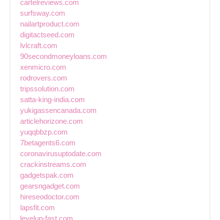
cartelreviews.com
surfsway.com
nailartproduct.com
digitactseed.com
lvlcraft.com
90secondmoneyloans.com
xenmicro.com
rodrovers.com
tripssolution.com
satta-king-india.com
yukigassencanada.com
articlehorizone.com
yuqqbbzp.com
7betagents6.com
coronavirusuptodate.com
crackinstreams.com
gadgetspak.com
gearsngadget.com
hireseodoctor.com
lapsfit.com
levelup-fast.com