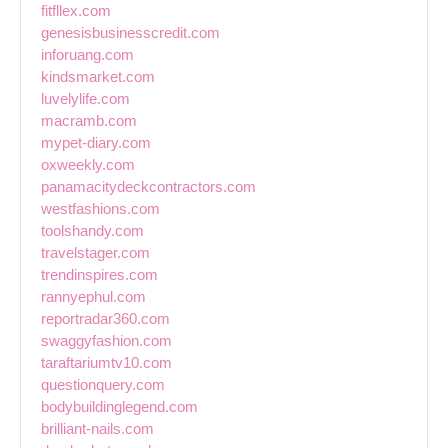
fitfllex.com
genesisbusinesscredit.com
inforuang.com
kindsmarket.com
luvelylife.com
macramb.com
mypet-diary.com
oxweekly.com
panamacitydeckcontractors.com
westfashions.com
toolshandy.com
travelstager.com
trendinspires.com
rannyephul.com
reportradar360.com
swaggyfashion.com
taraftariumtv10.com
questionquery.com
bodybuildinglegend.com
brilliant-nails.com