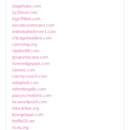
stagehubs.com
1x2forum.net
login99bet.com
secretcourtesans.com
onlinebahisforum1.com
chicagoheadline.com
camming.org
rajalion88.com
goupuntacana.com
riversedgepark.com
zaseez.com
catchycrunch.com
nofaphub.com
nefertitingalls.com
patsyscreations.com
income4proof.com
educaritas.org
lensajelajah.com
betflik09.net
ncaq.org