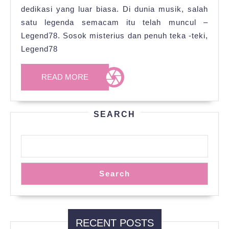
dedikasi yang luar biasa. Di dunia musik, salah
The
satu legenda semacam itu telah muncul –
Mind
Legend78. Sosok misterius dan penuh teka -teki,
of
Legend78
a
Musical
READ
READ MORE
MORE
Genius
SEARCH
Search
RECENT POSTS