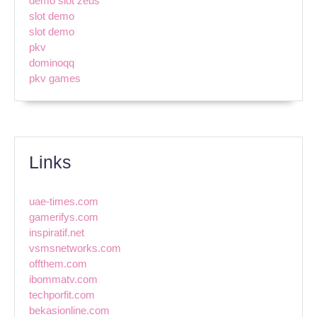
demo slot zeus
slot demo
slot demo
pkv
dominoqq
pkv games
Links
uae-times.com
gamerifys.com
inspiratif.net
vsmsnetworks.com
offthem.com
ibommatv.com
techporfit.com
bekasionline.com