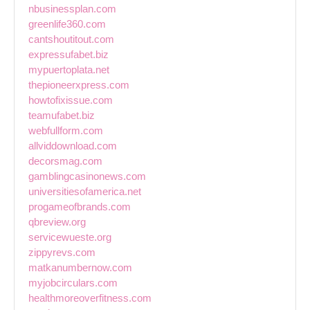
nbusinessplan.com
greenlife360.com
cantshoutitout.com
expressufabet.biz
mypuertoplata.net
thepioneerxpress.com
howtofixissue.com
teamufabet.biz
webfullform.com
allviddownload.com
decorsmag.com
gamblingcasinonews.com
universitiesofamerica.net
progameofbrands.com
qbreview.org
servicewueste.org
zippyrevs.com
matkanumbernow.com
myjobcirculars.com
healthmoreoverfitness.com