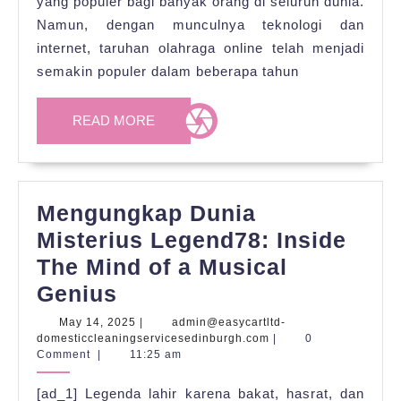
yang populer bagi banyak orang di seluruh dunia.
dalam
Namun, dengan munculnya teknologi dan
Taruhan
internet, taruhan olahraga online telah menjadi
Olahraga
semakin populer dalam beberapa tahun
Online
READ
READ MORE
MORE
Mengungkap Dunia
Misterius Legend78: Inside
The Mind of a Musical
Mengungkap
Genius
Dunia
May
May 14, 2025
|
admin@easycartltd-
14,
admin@easycartltd-
domesticcleaningservicesedinburgh.com
|
0
Misterius
2025
domesticcleaningservi
Comment
|
11:25 am
Legend78:
[ad_1] Legenda lahir karena bakat, hasrat, dan
Inside