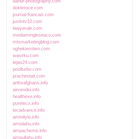
dandr-photography.com
dokteroce.com
journal-francais.com
justintv10.com
lawyerule.com
mediamingleseaco.com
mtsmarketingblog.com
nghekiemtien.com
wasirku.com
tejas24.com
poolturbo.com
prachestait.com
artforafghans.info
airvendio.info
healthexe.info
puretecx.info
tecadvance.info
aminityio.info
amiolahu.info
ampacheme.info
ampullahu.info