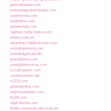
gameofpanels.com
androidappsdownloader.com
usetimenow.com
healthblow.com
gohelpmate.com
rajdhani-satta-matka.com
writerscraft.net
elearning-childprotection.com
wrestling4mena.com
knowledgeforall.info
brand2lastio.com
usadigitalservices.com
socialhoppers.com
creativedream.net
n2315.com
getwebonline.com
onlyfansheaven.com
lky08.com
ralph-fiennes.net
fielder-maximum-discount.net