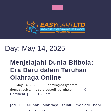
Skip
to
Open
content
Button
Day:
May 14, 2025
Menjelajahi Dunia Bitbola:
Era Baru dalam Taruhan
Menjelajahi
Olahraga Online
Dunia
May
May 14, 2025
|
admin@easycartltd-
14,
admin@easycartltd-
domesticcleaningservicesedinburgh.com
|
0
Bitbola:
2025
domesticcleaningservi
Comment
|
11:26 pm
Era
[ad_1] Taruhan olahraga selalu menjadi hobi
Baru