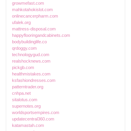
growmefast.com
mahkotahokislot.com
onlinecancerpharm.com
ufalek.org
mattress-disposal.com
happyflooringandcabinets.com
bodybuildinglife.co
qrdoggy.com
technologygud.com
realshocknews.com
pickgb.com
healthmistakes.com
ksfashiondresses.com
patterntrader.org
cnhpa.net
sitalotus.com
supernotes.org
worldsportsempires.com
updatecentral360.com
katamastah.com