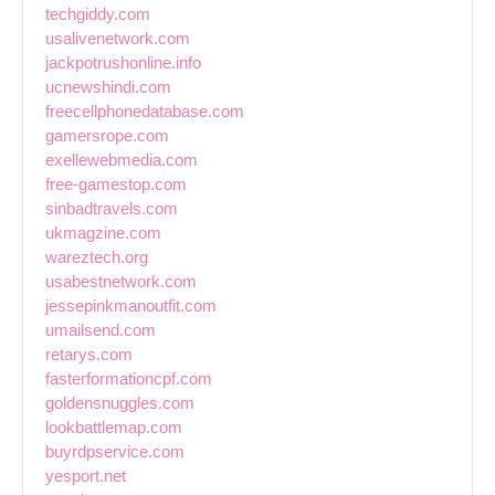
techgiddy.com
usalivenetwork.com
jackpotrushonline.info
ucnewshindi.com
freecellphonedatabase.com
gamersrope.com
exellewebmedia.com
free-gamestop.com
sinbadtravels.com
ukmagzine.com
wareztech.org
usabestnetwork.com
jessepinkmanoutfit.com
umailsend.com
retarys.com
fasterformationcpf.com
goldensnuggles.com
lookbattlemap.com
buyrdpservice.com
yesport.net