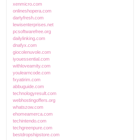
xenmicro.com
onlineshopera.com
dartyfresh.com
lewisenterprises.net
pcsoftwarefree.org
dailylinking.com
dnafyx.com
giocolenuvole.com
iyouessential.com
withloveamity.com
youlearncode.com
fxyatirim.com
abbuguide.com
technologyresult.com
webhostingoffers.org
whatszow.com
ehomeamerca.com
techintendo.com
techgreenpure.com
bestdropshipstore.com