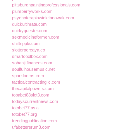
pittsburghpaintingprofessionals.com
plumberryworks.com
psychoterapiawioletanowak.com
quickultimate.com
quirkyquester.com
sexmedicineformen.com
shiftripple.com
slotterpercaya.co
smartcoolbox.com
sohanjitfinances.com
soulfulhousemusic.net
sparklooms.com
tacticalcontractingllc.com
thecapitalpowers.com
tobabet88slot3.com
todayscurrentnews.com
totobet77.asia
totobet77.org
trendingpublication.com
ufabettererum3.com