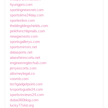
hyungpro.com
sportingnewsnet.com
sportstime24day.com
sporteslive.com
theblingblingshields.com
pinkfrenchtipnails.com
newgamestv.com
sportsgallerys.com
sportsmirrors.net
datasports.net
atasehirescortu.net
engineeringtechub.com
jerryescorts.com
attorneylegal.co
voomb.com
techgadgetpoint.com
tvsportsguide24.com
sportsreviews24.com
dubai360blog.com
lucky77slot.org