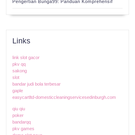
Pengertian Bunga99: Panduan Komprehensif
Links
link slot gacor
pkv qq
sakong
slot
bandar judi bola terbesar
gaple
easycartltd-domesticcleaningservicesedinburgh.com
qiu qiu
poker
bandarqq
pkv games