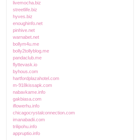
livemocha.biz
streetlife.biz
hyves.biz
enoughinfo.net
pinhive.net
warnabet.net
bollym4u.me
bolly2tollyblog.me
pandaclub.me
flyttevask.io
byhous.com
hartfordplazahotel.com
m-918kissapk.com
nabavkame.info
gakbiasa.com
iflowerhu.info
chicagocrystalconnection.com
imanabadii.com
trilipohu.info
appruptio.info