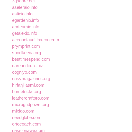
zqscore.net
aseleraio.info
asticio.info
egardenio.info
arxteamio.info
getalexio.info
accountaudittaxcon.com
prymprint.com
sportkeeda.org
besttimespend.com
careandcure.biz
cogniyo.com
easymagazines.org
hirfanjilasmi.com
hometricks.org
leathercraftpro.com
microgridpower.org
mixiqo.com
needglobe.com
ortocoach.com
passionawe.com