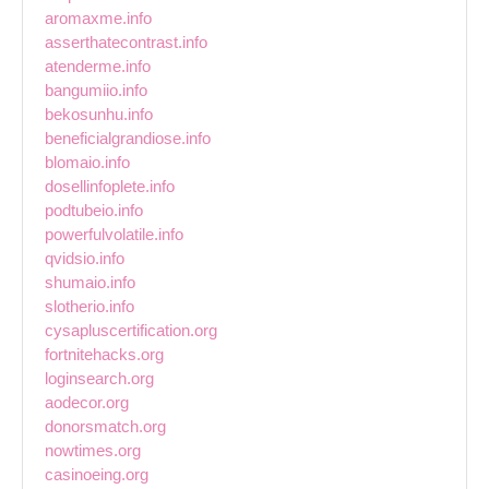
aromaxme.info
asserthatecontrast.info
atenderme.info
bangumiio.info
bekosunhu.info
beneficialgrandiose.info
blomaio.info
dosellinfoplete.info
podtubeio.info
powerfulvolatile.info
qvidsio.info
shumaio.info
slotherio.info
cysapluscertification.org
fortnitehacks.org
loginsearch.org
aodecor.org
donorsmatch.org
nowtimes.org
casinoeing.org