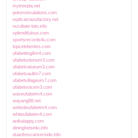
mytreepla.net
pokersimulations.com
replicamanufactory.net
rezultate-loto.info
splendifulous.com
sportsrecords4u.com
topceleberites.com
ufabetting8m4.com
ufabetunionum3.com
ufabetvalueum3.com
ufabetvaultm7.com
ufabetvillageum7.com
ufabetvoicem3.com
waveufabetm4.com
wayang88.net
websiteufabetm4.com
whiteufabetm4.com
anikalappy.com
dininghelsinki.info
duanfrescariverside.info