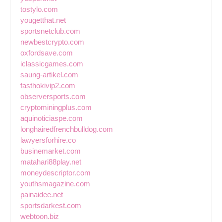
tostylo.com
yougetthat.net
sportsnetclub.com
newbestcrypto.com
oxfordsave.com
iclassicgames.com
saung-artikel.com
fasthokivip2.com
observersports.com
cryptominingplus.com
aquinoticiaspe.com
longhairedfrenchbulldog.com
lawyersforhire.co
businemarket.com
matahari88play.net
moneydescriptor.com
youthsmagazine.com
painaidee.net
sportsdarkest.com
webtoon.biz