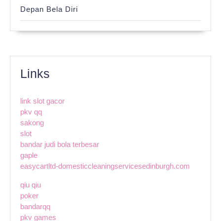
Depan Bela Diri
Links
link slot gacor
pkv qq
sakong
slot
bandar judi bola terbesar
gaple
easycartltd-domesticcleaningservicesedinburgh.com
qiu qiu
poker
bandarqq
pkv games