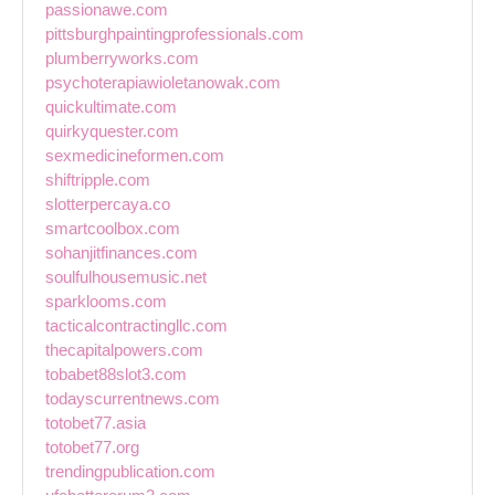
passionawe.com
pittsburghpaintingprofessionals.com
plumberryworks.com
psychoterapiawioletanowak.com
quickultimate.com
quirkyquester.com
sexmedicineformen.com
shiftripple.com
slotterpercaya.co
smartcoolbox.com
sohanjitfinances.com
soulfulhousemusic.net
sparklooms.com
tacticalcontractingllc.com
thecapitalpowers.com
tobabet88slot3.com
todayscurrentnews.com
totobet77.asia
totobet77.org
trendingpublication.com