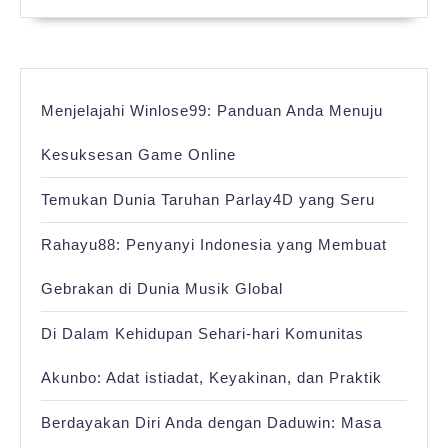
Menjelajahi Winlose99: Panduan Anda Menuju
Kesuksesan Game Online
Temukan Dunia Taruhan Parlay4D yang Seru
Rahayu88: Penyanyi Indonesia yang Membuat
Gebrakan di Dunia Musik Global
Di Dalam Kehidupan Sehari-hari Komunitas
Akunbo: Adat istiadat, Keyakinan, dan Praktik
Berdayakan Diri Anda dengan Daduwin: Masa