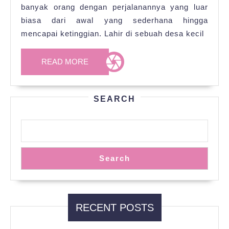
banyak orang dengan perjalanannya yang luar
yang
biasa dari awal yang sederhana hingga
seder
mencapai ketinggian. Lahir di sebuah desa kecil
hingg
sukse
READ
READ MORE
MORE
SEARCH
Search
RECENT POSTS