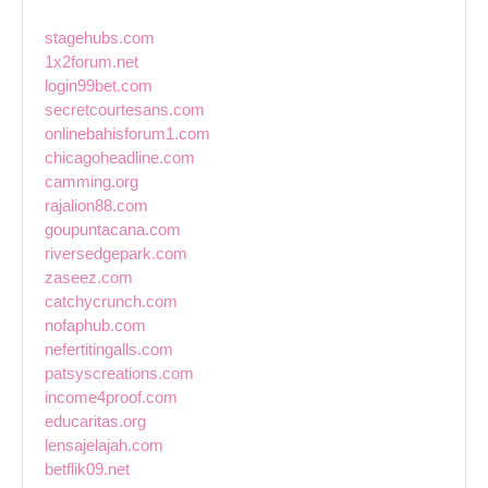
stagehubs.com
1x2forum.net
login99bet.com
secretcourtesans.com
onlinebahisforum1.com
chicagoheadline.com
camming.org
rajalion88.com
goupuntacana.com
riversedgepark.com
zaseez.com
catchycrunch.com
nofaphub.com
nefertitingalls.com
patsyscreations.com
income4proof.com
educaritas.org
lensajelajah.com
betflik09.net