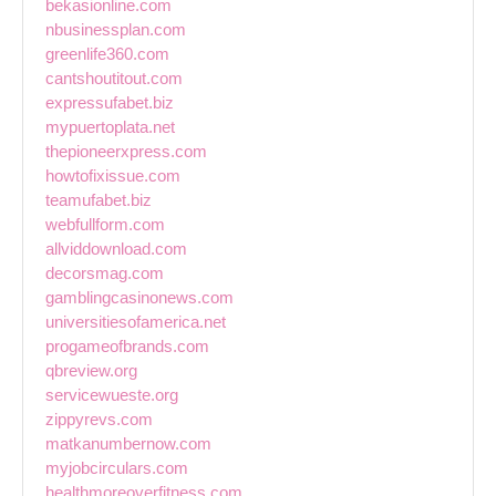
bekasionline.com
nbusinessplan.com
greenlife360.com
cantshoutitout.com
expressufabet.biz
mypuertoplata.net
thepioneerxpress.com
howtofixissue.com
teamufabet.biz
webfullform.com
allviddownload.com
decorsmag.com
gamblingcasinonews.com
universitiesofamerica.net
progameofbrands.com
qbreview.org
servicewueste.org
zippyrevs.com
matkanumbernow.com
myjobcirculars.com
healthmoreoverfitness.com