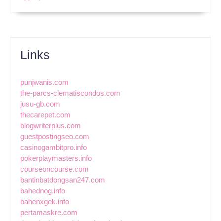
Links
punjwanis.com
the-parcs-clematiscondos.com
jusu-gb.com
thecarepet.com
blogwriterplus.com
guestpostingseo.com
casinogambitpro.info
pokerplaymasters.info
courseoncourse.com
bantinbatdongsan247.com
bahednog.info
bahenxgek.info
pertamaskre.com