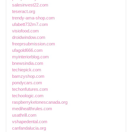
salesinvest22.com
teseract.org
trendy-ama-shop.com
ufabett732m7.com
visiofood.com
droidwindow.com
freeprsubmission.com
ufagold666.com
myinteriorblog.com
bnewsindia.com
techiepick.com
bamzyshop.com
pondycars.com
techonfutures.com
techoologic.com
raspberryketonescanada.org
medihealthrules.com
usathrill.com
vshapedental.com
canfandalucia.org