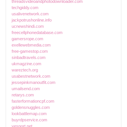
threadsvideoandphotodownloader.com
techgiddy.com
usalivenetwork.com
jackpotrushonline.info
ucnewshindi.com
freecellphonedatabase.com
gamersrope.com
exellewebmedia.com
free-gamestop.com
sinbadtravels.com
ukmagzine.com
wareztech.org
usabestnetwork.com
jessepinkmanoutfit.com
umailsend.com
retarys.com
fasterformationcpf.com
goldensnuggles.com
lookbattlemap.com
buyrdpservice.com
yesport.net