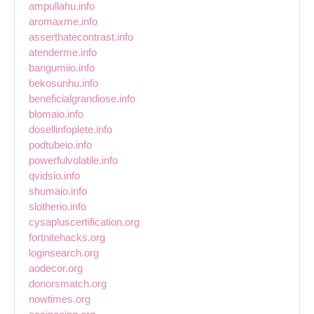
ampullahu.info
aromaxme.info
asserthatecontrast.info
atenderme.info
bangumiio.info
bekosunhu.info
beneficialgrandiose.info
blomaio.info
dosellinfoplete.info
podtubeio.info
powerfulvolatile.info
qvidsio.info
shumaio.info
slotherio.info
cysapluscertification.org
fortnitehacks.org
loginsearch.org
aodecor.org
donorsmatch.org
nowtimes.org