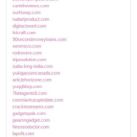
cartelreviews.com
surfsway.com
nailartproduct.com
digitactseed.com
lvlcraft.com
90secondmoneyloans.com
xenmicro.com
rodrovers.com
tripssolution.com
satta-king-india.com
yukigassencanada.com
articlehorizone.com
yuqqbbzp.com
7betagents6.com
coronavirusuptodate.com
crackinstreams.com
gadgetspak.com
gearsngadget.com
hireseodoctor.com
lapsfit.com