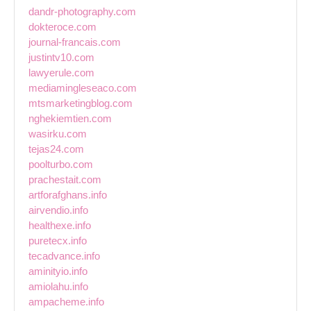
dandr-photography.com
dokteroce.com
journal-francais.com
justintv10.com
lawyerule.com
mediamingleseaco.com
mtsmarketingblog.com
nghekiemtien.com
wasirku.com
tejas24.com
poolturbo.com
prachestait.com
artforafghans.info
airvendio.info
healthexe.info
puretecx.info
tecadvance.info
aminityio.info
amiolahu.info
ampacheme.info