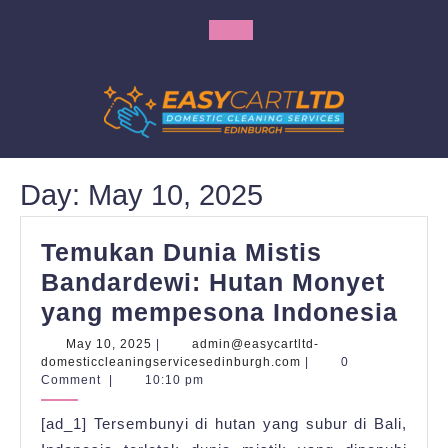
Skip
to
Open
content
Button
Day:
May 10, 2025
Temukan Dunia Mistis
Bandardewi: Hutan Monyet
Tem
yang mempesona Indonesia
Dun
May
May 10, 2025
|
admin@easycartltd-
10,
admin@easycartltd-
domesticcleaningservicesedinburgh.com
|
0
Mis
2025
domesticcleaningservi
Comment
|
10:10 pm
Ban
[ad_1] Tersembunyi di hutan yang subur di Bali,
Hut