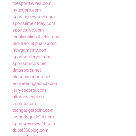
thesportswires.com
hyungpro.com
sportingnewsnet.com
sportstime24day.com
sporteslive.com
theblingblingshields.com
pinkfrenchtipnails.com
newgamestv.com
sportsgallerys.com
sportsmirrors.net
datasports.net
atasehirescortu.net
engineeringtechub.com
jerryescorts.com
attorneylegal.co
voomb.com
techgadgetpoint.com
tvsportsguide24.com
sportsreviews24.com
dubai360blog.com