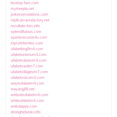
levelup-fast.com
mytreepla.net
pokersimulations.com
replicamanufactory.net
rezultate-loto.info
splendifulous.com
sportsrecords4u.com
topceleberites.com
ufabetting8m4.com
ufabetunionum3.com
ufabetvalueum3.com
ufabetvaultm7.com
ufabetvillageum7.com
ufabetvoicem3.com
waveufabetm4.com
wayang88.net
websiteufabetm4.com
whiteufabetm4.com
anikalappy.com
dininghelsinki.info