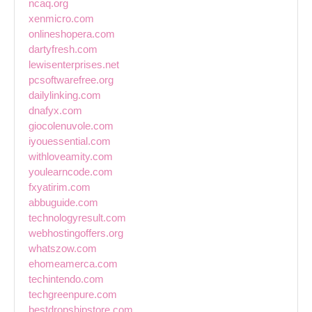
ncaq.org
xenmicro.com
onlineshopera.com
dartyfresh.com
lewisenterprises.net
pcsoftwarefree.org
dailylinking.com
dnafyx.com
giocolenuvole.com
iyouessential.com
withloveamity.com
youlearncode.com
fxyatirim.com
abbuguide.com
technologyresult.com
webhostingoffers.org
whatszow.com
ehomeamerca.com
techintendo.com
techgreenpure.com
bestdropshipstore.com