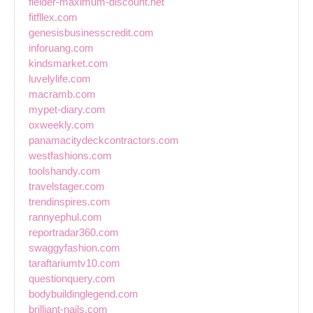
fielder-maximum-discount.net
fitfllex.com
genesisbusinesscredit.com
inforuang.com
kindsmarket.com
luvelylife.com
macramb.com
mypet-diary.com
oxweekly.com
panamacitydeckcontractors.com
westfashions.com
toolshandy.com
travelstager.com
trendinspires.com
rannyephul.com
reportradar360.com
swaggyfashion.com
taraftariumtv10.com
questionquery.com
bodybuildinglegend.com
brilliant-nails.com