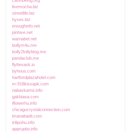
casinoeing.org
livemocha.biz
streetlife.biz
hyves.biz
enoughinfo.net
pinhive.net
warnabet.net
bollym4u.me
bolly2tollyblog.me
pandaclub.me
flyttevask.io
byhous.com
hartfordplazahotel.com
m-918kissapk.com
nabavkame.info
gakbiasa.com
iflowerhu.info
chicagocrystalconnection.com
imanabadii.com
trilipohu.info
appruptio.info