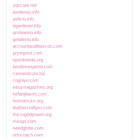
zqscore.net
aseleraio.info
asticio.info
egardenio.info
arxteamio.info
getalexio.info
accountaudittaxcon.com
prymprint.com
sportkeeda.org
besttimespend.com
careandcure.biz
cogniyo.com
easymagazines.org
hirfanjilasmi.com
hometricks.org
leathercraftpro.com
microgridpower.org
mixiqo.com
needglobe.com
ortocoach.com