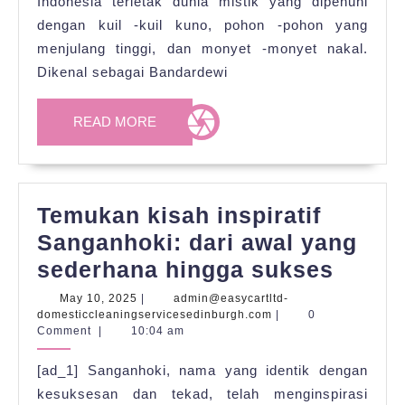
Indonesia terletak dunia mistik yang dipenuhi
Mon
dengan kuil -kuil kuno, pohon -pohon yang
yan
menjulang tinggi, dan monyet -monyet nakal.
me
Dikenal sebagai Bandardewi
Ind
READ
READ MORE
MORE
Temukan kisah inspiratif
Sanganhoki: dari awal yang
Temu
sederhana hingga sukses
kisah
May
May 10, 2025
|
admin@easycartltd-
10,
admin@easycartltd-
domesticcleaningservicesedinburgh.com
|
0
inspir
2025
domesticcleaningservi
Comment
|
10:04 am
Sanga
[ad_1] Sanganhoki, nama yang identik dengan
dari
kesuksesan dan tekad, telah menginspirasi
awal