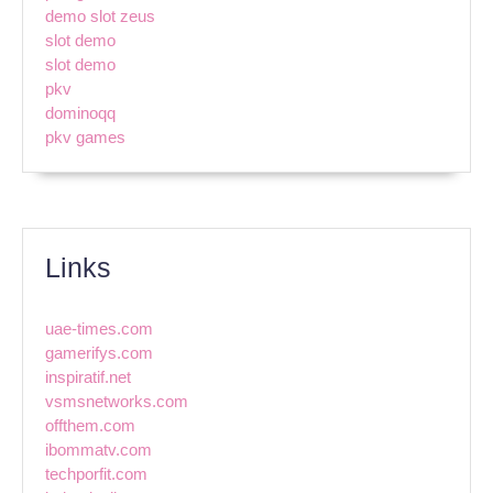
demo slot zeus
slot demo
slot demo
pkv
dominoqq
pkv games
Links
uae-times.com
gamerifys.com
inspiratif.net
vsmsnetworks.com
offthem.com
ibommatv.com
techporfit.com