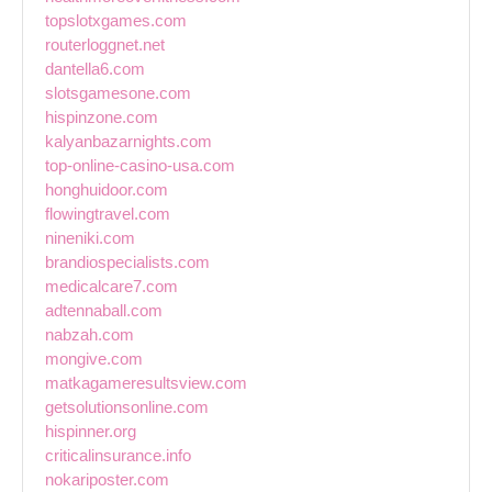
topslotxgames.com
routerloggnet.net
dantella6.com
slotsgamesone.com
hispinzone.com
kalyanbazarnights.com
top-online-casino-usa.com
honghuidoor.com
flowingtravel.com
nineniki.com
brandiospecialists.com
medicalcare7.com
adtennaball.com
nabzah.com
mongive.com
matkagameresultsview.com
getsolutionsonline.com
hispinner.org
criticalinsurance.info
nokariposter.com