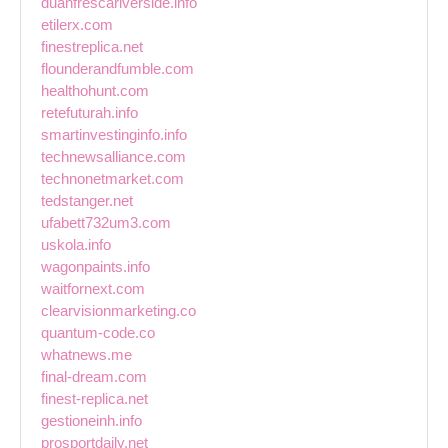
duanfrescariverside.info
etilerx.com
finestreplica.net
flounderandfumble.com
healthohunt.com
retefuturah.info
smartinvestinginfo.info
technewsalliance.com
technonetmarket.com
tedstanger.net
ufabett732um3.com
uskola.info
wagonpaints.info
waitfornext.com
clearvisionmarketing.co
quantum-code.co
whatnews.me
final-dream.com
finest-replica.net
gestioneinh.info
prosportdaily.net