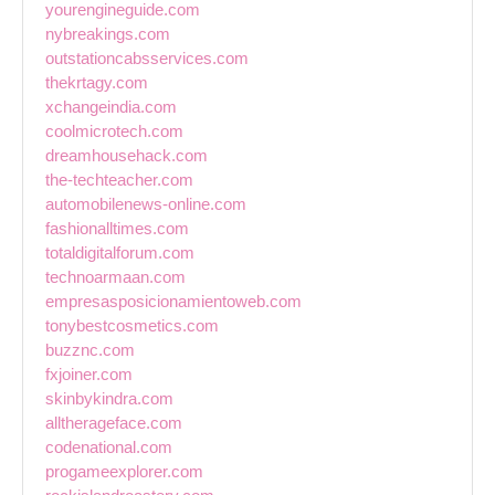
yourengineguide.com
nybreakings.com
outstationcabsservices.com
thekrtagy.com
xchangeindia.com
coolmicrotech.com
dreamhousehack.com
the-techteacher.com
automobilenews-online.com
fashionalltimes.com
totaldigitalforum.com
technoarmaan.com
empresasposicionamientoweb.com
tonybestcosmetics.com
buzznc.com
fxjoiner.com
skinbykindra.com
alltherageface.com
codenational.com
progameexplorer.com