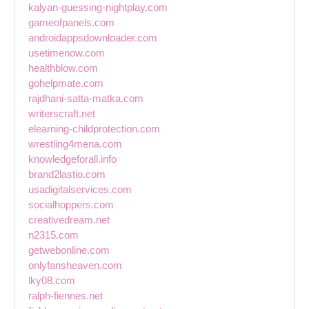
kalyan-guessing-nightplay.com
gameofpanels.com
androidappsdownloader.com
usetimenow.com
healthblow.com
gohelpmate.com
rajdhani-satta-matka.com
writerscraft.net
elearning-childprotection.com
wrestling4mena.com
knowledgeforall.info
brand2lastio.com
usadigitalservices.com
socialhoppers.com
creativedream.net
n2315.com
getwebonline.com
onlyfansheaven.com
lky08.com
ralph-fiennes.net