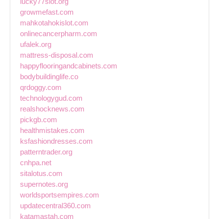
lucky77slot.org
growmefast.com
mahkotahokislot.com
onlinecancerpharm.com
ufalek.org
mattress-disposal.com
happyflooringandcabinets.com
bodybuildinglife.co
qrdoggy.com
technologygud.com
realshocknews.com
pickgb.com
healthmistakes.com
ksfashiondresses.com
patterntrader.org
cnhpa.net
sitalotus.com
supernotes.org
worldsportsempires.com
updatecentral360.com
katamastah.com