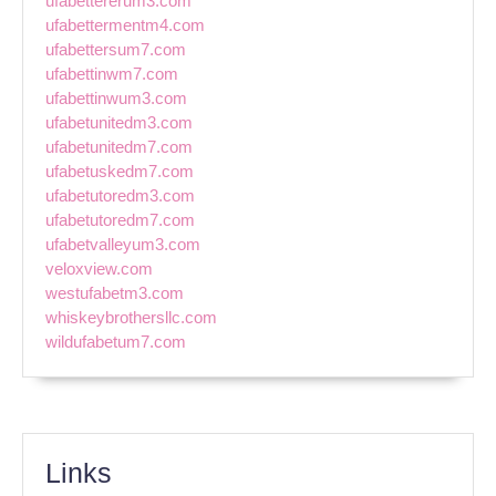
ufabettererum3.com
ufabettermentm4.com
ufabettersum7.com
ufabettinwm7.com
ufabettinwum3.com
ufabetunitedm3.com
ufabetunitedm7.com
ufabetuskedm7.com
ufabetutoredm3.com
ufabetutoredm7.com
ufabetvalleyum3.com
veloxview.com
westufabetm3.com
whiskeybrothersllc.com
wildufabetum7.com
Links